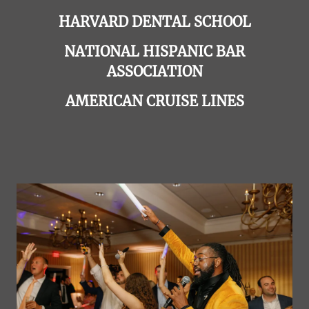
HARVARD DENTAL SCHOOL
NATIONAL HISPANIC BAR
ASSOCIATION
AMERICAN CRUISE LINES