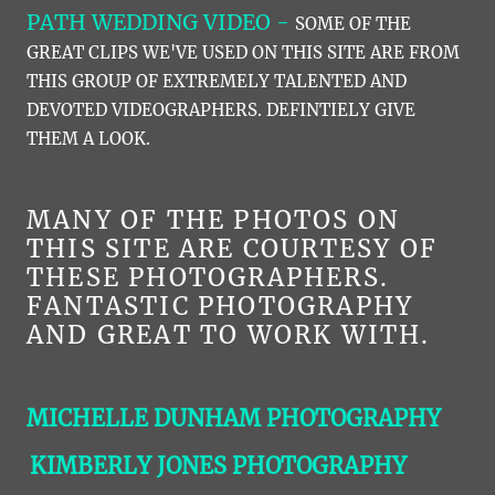
PATH WEDDING VIDEO -
SOME OF THE
GREAT CLIPS WE'VE USED ON THIS SITE ARE FROM
THIS GROUP OF EXTREMELY TALENTED AND
DEVOTED VIDEOGRAPHERS. DEFINTIELY GIVE
THEM A LOOK.
MANY OF THE PHOTOS ON
THIS SITE ARE COURTESY OF
THESE PHOTOGRAPHERS.
FANTASTIC PHOTOGRAPHY
AND GREAT TO WORK WITH.
MICHELLE DUNHAM PHOTOGRAPHY
KIMBERLY JONES PHOTOGRAPHY