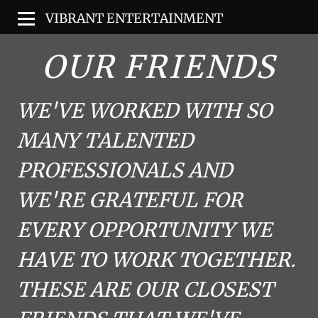
VIBRANT ENTERTAINMENT
OUR FRIENDS
WE'VE WORKED WITH SO
MANY TALENTED
PROFESSIONALS AND
WE'RE GRATEFUL FOR
EVERY OPPORTUNITY WE
HAVE TO WORK TOGETHER.
THESE ARE OUR CLOSEST