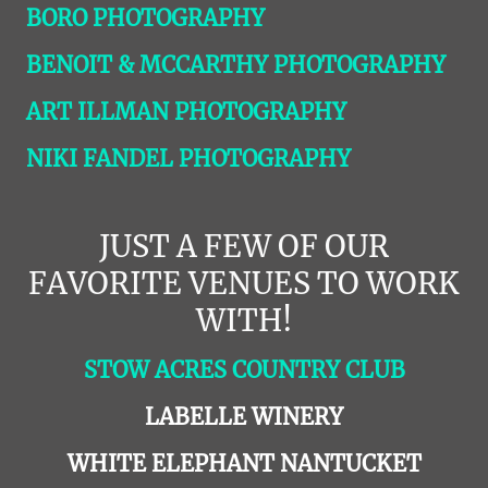
BORO PHOTOGRAPHY
BENOIT & MCCARTHY PHOTOGRAPHY
ART ILLMAN PHOTOGRAPHY
NIKI FANDEL PHOTOGRAPHY
JUST A FEW OF OUR
FAVORITE VENUES TO WORK
WITH!
STOW ACRES COUNTRY CLUB
LABELLE WINERY
WHITE ELEPHANT NANTUCKET