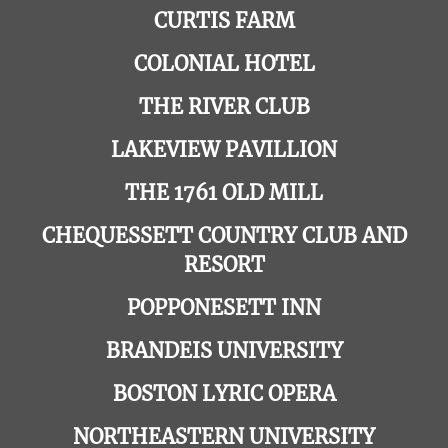
CURTIS FARM
COLONIAL HOTEL
THE RIVER CLUB
LAKEVIEW PAVILLION
THE 1761 OLD MILL
CHEQUESSETT COUNTRY CLUB AND
RESORT
POPPONESETT INN
BRANDEIS UNIVERSITY
BOSTON LYRIC OPERA
NORTHEASTERN UNIVERSITY