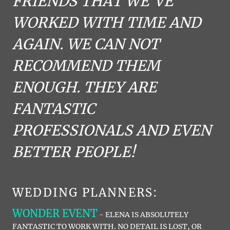
FRIENDS THAT WE'VE
WORKED WITH TIME AND
AGAIN. WE CAN NOT
RECOMMEND THEM
ENOUGH. THEY ARE
FANTASTIC
PROFESSIONALS AND EVEN
BETTER PEOPLE!
WEDDING PLANNERS:
WONDER EVENT
- ELENA IS ABSOLUTELY
FANTASTIC TO WORK WITH. NO DETAIL IS LOST, OR