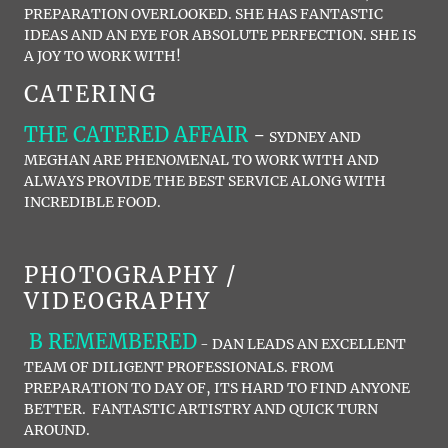
PREPARATION OVERLOOKED. SHE HAS FANTASTIC
IDEAS AND AN EYE FOR ABSOLUTE PERFECTION. SHE IS
A JOY TO WORK WITH!
CATERING
THE CATERED AFFAIR
-
SYDNEY AND
MEGHAN ARE PHENOMENAL TO WORK WITH AND
ALWAYS PROVIDE THE BEST SERVICE ALONG WITH
INCREDIBLE FOOD.
PHOTOGRAPHY /
VIDEOGRAPHY
B REMEMBERED
- DAN LEADS AN EXCELLENT
TEAM OF DILIGENT PROFESSIONALS. FROM
PREPARATION TO DAY OF, ITS HARD TO FIND ANYONE
BETTER. FANTASTIC ARTISTRY AND QUICK TURN
AROUND.